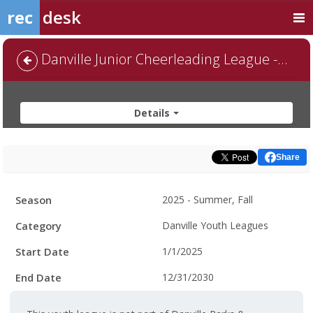
rec
desk
Danville Junior Cheerleading League - Default
Details
Share
Facility
Season
2025 - Summer, Fall
Hours
Category
Danville Youth Leagues
Start Date
1/1/2025
End Date
12/31/2030