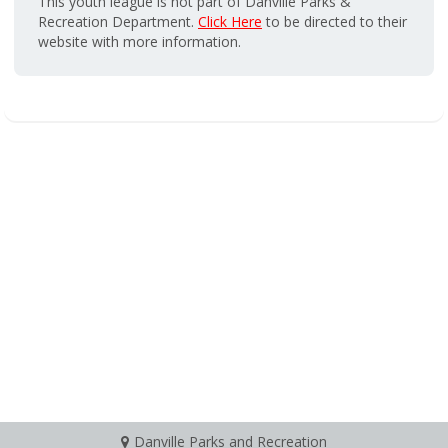
This youth league is not part of Danville Parks &
Recreation Department.
Click Here
to be directed to their
website with more information.
Danville Parks and Recreation